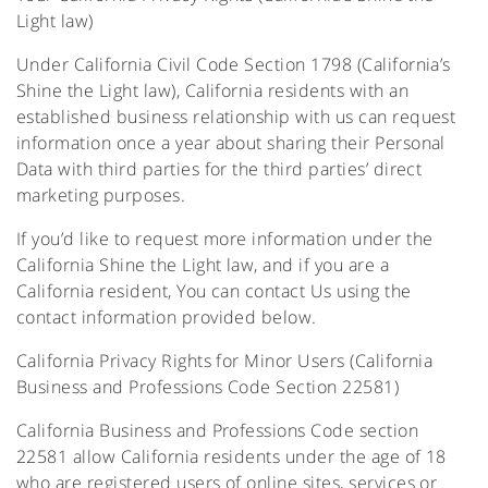
Light law)
Under California Civil Code Section 1798 (California’s
Shine the Light law), California residents with an
established business relationship with us can request
information once a year about sharing their Personal
Data with third parties for the third parties’ direct
marketing purposes.
If you’d like to request more information under the
California Shine the Light law, and if you are a
California resident, You can contact Us using the
contact information provided below.
California Privacy Rights for Minor Users (California
Business and Professions Code Section 22581)
California Business and Professions Code section
22581 allow California residents under the age of 18
who are registered users of online sites, services or