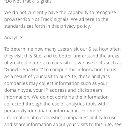
“Do Not Track” Signals
We do not currently have the capability to recognize
browser ‘Do Not Track’ signals. We adhere to the
standards set forth in this privacy policy.
Analytics
To determine how many users visit our Site, how often
they visit this Site, and to better understand the areas
of greatest interest to our visitors, we use tools such as
“Google Analytics” to compile this information for us.
As a result of your visit to our Site, these analytics
companies may collect information such as your
domain type, your IP address and clickstream
information. We do not combine the information
collected through the use of analytics tools with
personally identifiable information. For more
information about analytics companies’ ability to use
and share information about your visits to this Site, see