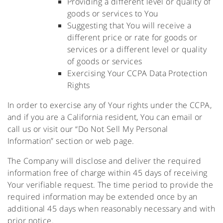
Providing a different level or quality of
goods or services to You
Suggesting that You will receive a
different price or rate for goods or
services or a different level or quality
of goods or services
Exercising Your CCPA Data Protection
Rights
In order to exercise any of Your rights under the CCPA,
and if you are a California resident, You can email or
call us or visit our “Do Not Sell My Personal
Information” section or web page.
The Company will disclose and deliver the required
information free of charge within 45 days of receiving
Your verifiable request. The time period to provide the
required information may be extended once by an
additional 45 days when reasonably necessary and with
prior notice.