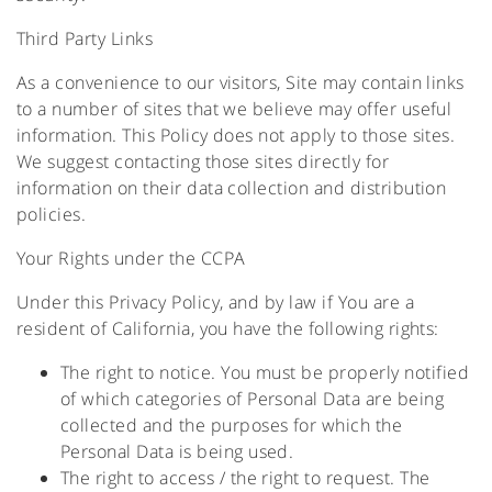
Third Party Links
As a convenience to our visitors, Site may contain links
to a number of sites that we believe may offer useful
information. This Policy does not apply to those sites.
We suggest contacting those sites directly for
information on their data collection and distribution
policies.
Your Rights under the CCPA
Under this Privacy Policy, and by law if You are a
resident of California, you have the following rights:
The right to notice. You must be properly notified
of which categories of Personal Data are being
collected and the purposes for which the
Personal Data is being used.
The right to access / the right to request. The