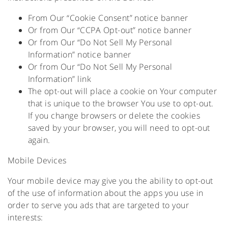
From Our “Cookie Consent” notice banner
Or from Our “CCPA Opt-out” notice banner
Or from Our “Do Not Sell My Personal
Information” notice banner
Or from Our “Do Not Sell My Personal
Information” link
The opt-out will place a cookie on Your computer
that is unique to the browser You use to opt-out.
If you change browsers or delete the cookies
saved by your browser, you will need to opt-out
again.
Mobile Devices
Your mobile device may give you the ability to opt-out
of the use of information about the apps you use in
order to serve you ads that are targeted to your
interests: