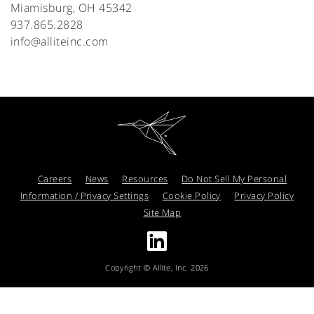
Miamisburg, OH 45342
937.865.2828
info@alliteinc.com
Careers
News
Resources
Do Not Sell My Personal
Information / Privacy Settings
Cookie Policy
Privacy Policy
Site Map
Copyright © Allite, Inc. 2026