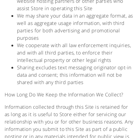
website hosting partners or other parties who
assist Store in operating this Site
We may share your data in an aggregate format, as
well as aggregate usage information, with third
parties for both advertising and promotional
purposes
We cooperate with all law enforcement inquiries,
and with all third parties, to enforce their
intellectual property or other legal rights
Sharing excludes text messaging originator opt-in
data and consent; this information will not be
shared with any third parties
How Long Do We Keep the Information We Collect?
Information collected through this Site is retained for
as long as it is useful to Store either for servicing our
relationship with you or for other business reasons. Any
information you submit to this Site as part of a public
posting or in any materials intended for public view is