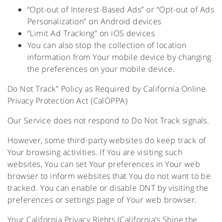
“Opt-out of Interest-Based Ads” or “Opt-out of Ads
Personalization” on Android devices
“Limit Ad Tracking” on iOS devices
You can also stop the collection of location
information from Your mobile device by changing
the preferences on your mobile device.
Do Not Track” Policy as Required by California Online
Privacy Protection Act (CalOPPA)
Our Service does not respond to Do Not Track signals.
However, some third-party websites do keep track of
Your browsing activities. If You are visiting such
websites, You can set Your preferences in Your web
browser to inform websites that You do not want to be
tracked. You can enable or disable DNT by visiting the
preferences or settings page of Your web browser.
Your California Privacy Rights (California’s Shine the