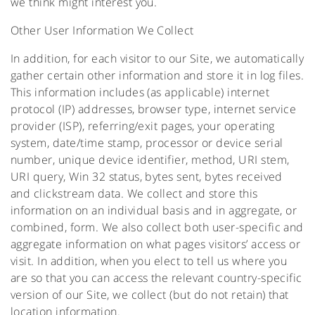
we think might interest you.
Other User Information We Collect
In addition, for each visitor to our Site, we automatically
gather certain other information and store it in log files.
This information includes (as applicable) internet
protocol (IP) addresses, browser type, internet service
provider (ISP), referring/exit pages, your operating
system, date/time stamp, processor or device serial
number, unique device identifier, method, URI stem,
URI query, Win 32 status, bytes sent, bytes received
and clickstream data. We collect and store this
information on an individual basis and in aggregate, or
combined, form. We also collect both user-specific and
aggregate information on what pages visitors’ access or
visit. In addition, when you elect to tell us where you
are so that you can access the relevant country-specific
version of our Site, we collect (but do not retain) that
location information.