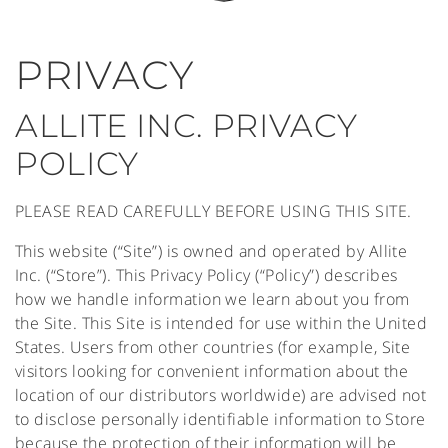
PRIVACY
ALLITE INC. PRIVACY
POLICY
PLEASE READ CAREFULLY BEFORE USING THIS SITE.
This website (“Site”) is owned and operated by Allite
Inc. (“Store”). This Privacy Policy (“Policy”) describes
how we handle information we learn about you from
the Site. This Site is intended for use within the United
States. Users from other countries (for example, Site
visitors looking for convenient information about the
location of our distributors worldwide) are advised not
to disclose personally identifiable information to Store
because the protection of their information will be