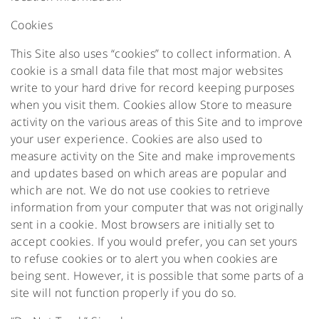
Cookies
This Site also uses “cookies” to collect information. A
cookie is a small data file that most major websites
write to your hard drive for record keeping purposes
when you visit them. Cookies allow Store to measure
activity on the various areas of this Site and to improve
your user experience. Cookies are also used to
measure activity on the Site and make improvements
and updates based on which areas are popular and
which are not. We do not use cookies to retrieve
information from your computer that was not originally
sent in a cookie. Most browsers are initially set to
accept cookies. If you would prefer, you can set yours
to refuse cookies or to alert you when cookies are
being sent. However, it is possible that some parts of a
site will not function properly if you do so.