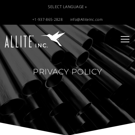
SELECT LANGUAGE »
+1-937-865-2828
info@AlliteInc.com
PRIVACY POLICY