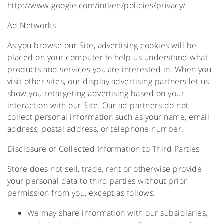
http://www.google.com/intl/en/policies/privacy/
Ad Networks
As you browse our Site, advertising cookies will be
placed on your computer to help us understand what
products and services you are interested in. When you
visit other sites, our display advertising partners let us
show you retargeting advertising based on your
interaction with our Site. Our ad partners do not
collect personal information such as your name, email
address, postal address, or telephone number.
Disclosure of Collected Information to Third Parties
Store does not sell, trade, rent or otherwise provide
your personal data to third parties without prior
permission from you, except as follows:
We may share information with our subsidiaries,