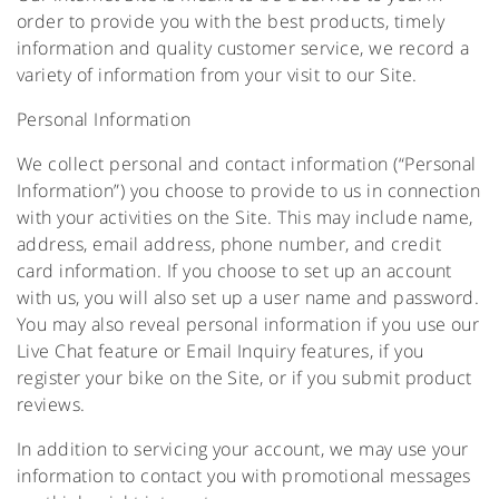
order to provide you with the best products, timely
information and quality customer service, we record a
variety of information from your visit to our Site.
Personal Information
We collect personal and contact information (“Personal
Information”) you choose to provide to us in connection
with your activities on the Site. This may include name,
address, email address, phone number, and credit
card information. If you choose to set up an account
with us, you will also set up a user name and password.
You may also reveal personal information if you use our
Live Chat feature or Email Inquiry features, if you
register your bike on the Site, or if you submit product
reviews.
In addition to servicing your account, we may use your
information to contact you with promotional messages