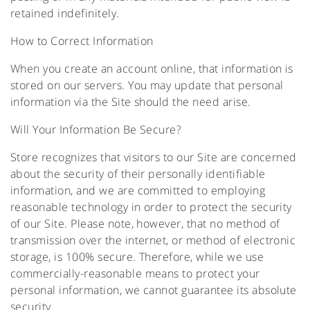
retained indefinitely.
How to Correct Information
When you create an account online, that information is
stored on our servers. You may update that personal
information via the Site should the need arise.
Will Your Information Be Secure?
Store recognizes that visitors to our Site are concerned
about the security of their personally identifiable
information, and we are committed to employing
reasonable technology in order to protect the security
of our Site. Please note, however, that no method of
transmission over the internet, or method of electronic
storage, is 100% secure. Therefore, while we use
commercially-reasonable means to protect your
personal information, we cannot guarantee its absolute
security.