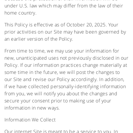
under U.S. law which may differ from the law of their
home country.
This Policy is effective as of October 20, 2025. Your
prior activities on our Site may have been governed by
an earlier version of the Policy.
From time to time, we may use your information for
new, unanticipated uses not previously disclosed in our
Policy. If our information practices change materially at
some time in the future, we will post the changes to
our Site and revise our Policy accordingly. In addition,
if we have collected personally-identifying information
from you, we will notify you about the changes and
secure your consent prior to making use of your
information in new ways.
Information We Collect
Our internet Site is meant to be a service to you. In