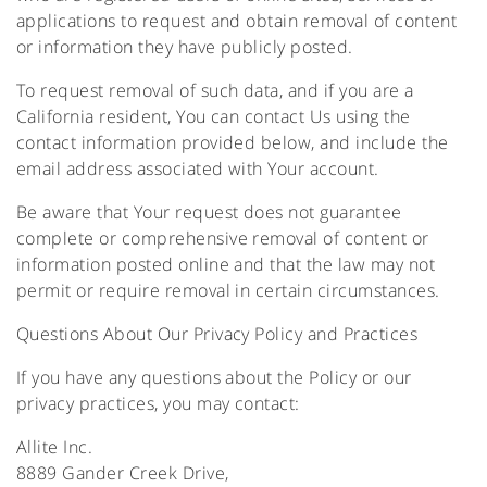
applications to request and obtain removal of content
or information they have publicly posted.
To request removal of such data, and if you are a
California resident, You can contact Us using the
contact information provided below, and include the
email address associated with Your account.
Be aware that Your request does not guarantee
complete or comprehensive removal of content or
information posted online and that the law may not
permit or require removal in certain circumstances.
Questions About Our Privacy Policy and Practices
If you have any questions about the Policy or our
privacy practices, you may contact:
Allite Inc.
8889 Gander Creek Drive,