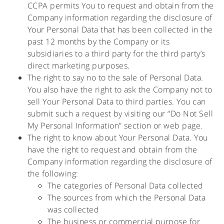
CCPA permits You to request and obtain from the
Company information regarding the disclosure of
Your Personal Data that has been collected in the
past 12 months by the Company or its
subsidiaries to a third party for the third party’s
direct marketing purposes.
The right to say no to the sale of Personal Data.
You also have the right to ask the Company not to
sell Your Personal Data to third parties. You can
submit such a request by visiting our “Do Not Sell
My Personal Information” section or web page.
The right to know about Your Personal Data. You
have the right to request and obtain from the
Company information regarding the disclosure of
the following:
The categories of Personal Data collected
The sources from which the Personal Data
was collected
The business or commercial purpose for