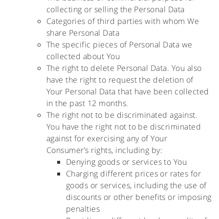
collecting or selling the Personal Data
Categories of third parties with whom We
share Personal Data
The specific pieces of Personal Data we
collected about You
The right to delete Personal Data. You also
have the right to request the deletion of
Your Personal Data that have been collected
in the past 12 months.
The right not to be discriminated against.
You have the right not to be discriminated
against for exercising any of Your
Consumer’s rights, including by:
Denying goods or services to You
Charging different prices or rates for
goods or services, including the use of
discounts or other benefits or imposing
penalties