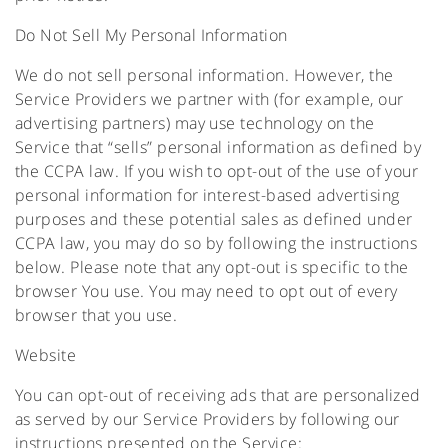
Do Not Sell My Personal Information
We do not sell personal information. However, the
Service Providers we partner with (for example, our
advertising partners) may use technology on the
Service that “sells” personal information as defined by
the CCPA law. If you wish to opt-out of the use of your
personal information for interest-based advertising
purposes and these potential sales as defined under
CCPA law, you may do so by following the instructions
below. Please note that any opt-out is specific to the
browser You use. You may need to opt out of every
browser that you use.
Website
You can opt-out of receiving ads that are personalized
as served by our Service Providers by following our
instructions presented on the Service: