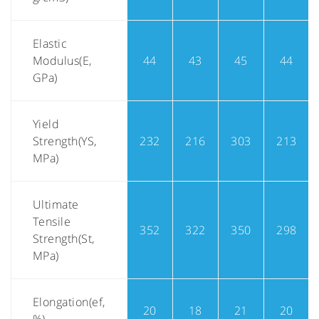
Elastic
Modulus(E,
44
43
45
44
GPa)
Yield
Strength(YS,
232
216
303
213
MPa)
Ultimate
Tensile
352
322
350
298
Strength(St,
MPa)
Elongation(ef,
20
18
21
20