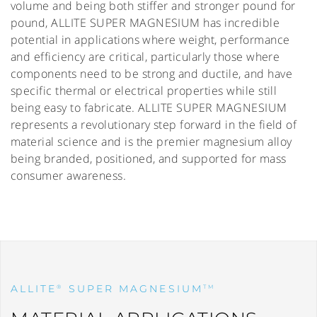
volume and being both stiffer and stronger pound for
pound, ALLITE SUPER MAGNESIUM has incredible
potential in applications where weight, performance
and efficiency are critical, particularly those where
components need to be strong and ductile, and have
specific thermal or electrical properties while still
being easy to fabricate. ALLITE SUPER MAGNESIUM
represents a revolutionary step forward in the field of
material science and is the premier magnesium alloy
being branded, positioned, and supported for mass
consumer awareness.
ALLITE
SUPER MAGNESIUM
®
TM