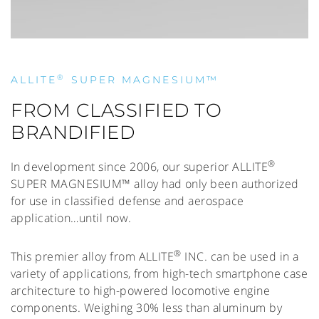
®
ALLITE
SUPER MAGNESIUM™
FROM CLASSIFIED TO
BRANDIFIED
®
In development since 2006, our superior ALLITE
SUPER MAGNESIUM™ alloy had only been authorized
for use in classified defense and aerospace
application…until now.
®
This premier alloy from ALLITE
INC. can be used in a
variety of applications, from high-tech smartphone case
architecture to high-powered locomotive engine
components. Weighing 30% less than aluminum by