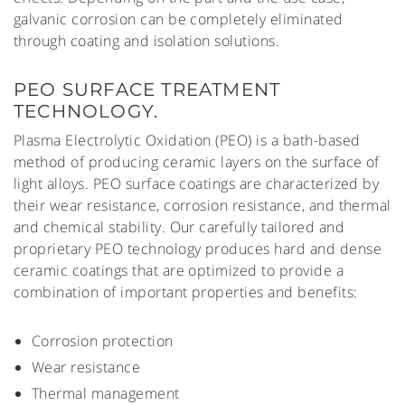
galvanic corrosion can be completely eliminated
through coating and isolation solutions.
PEO SURFACE TREATMENT
TECHNOLOGY.
Plasma Electrolytic Oxidation (PEO) is a bath-based
method of producing ceramic layers on the surface of
light alloys. PEO surface coatings are characterized by
their wear resistance, corrosion resistance, and thermal
and chemical stability. Our carefully tailored and
proprietary PEO technology produces hard and dense
ceramic coatings that are optimized to provide a
combination of important properties and benefits:
Corrosion protection
Wear resistance
Thermal management