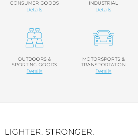
CONSUMER GOODS
INDUSTRIAL
Details
Details
OUTDOORS &
MOTORSPORTS &
SPORTING GOODS
TRANSPORTATION
Details
Details
LIGHTER. STRONGER.