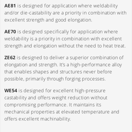
AE81
is designed for application where weldability
and/or die-castability are a priority in combination with
excellent strength and good elongation.
AE70
is designed specifically for application where
weldability is a priority in combination with excellent
strength and elongation without the need to heat treat.
ZE62
is designed to deliver a superior combination of
elongation and strength. It’s a high-performance alloy
that enables shapes and structures never before
possible, primarily through forging processes.
WE54
is designed for excellent high-pressure
castability and offers weight reduction without
compromising performance. It maintains its
mechanical properties at elevated temperature and
offers excellent machinability.