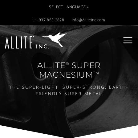
SELECT LANGUAGE »
+1-937-865-2828
info@AlliteInc.com
ALLITE
SUPER
®
MAGNESIUM
TM
THE SUPER-LIGHT, SUPER-STRONG, EARTH-
FRIENDLY SUPER-METAL