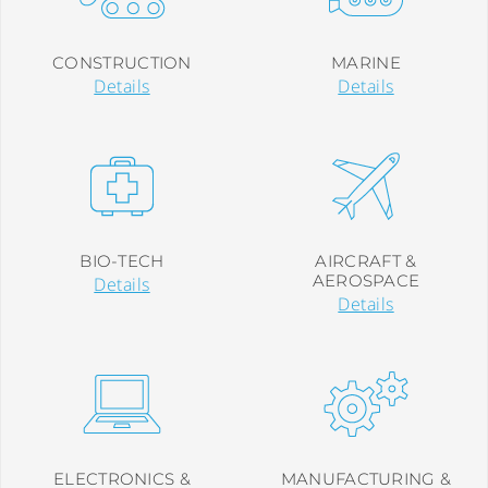
CONSTRUCTION
MARINE
Details
Details
BIO-TECH
AIRCRAFT &
AEROSPACE
Details
Details
ELECTRONICS &
MANUFACTURING &