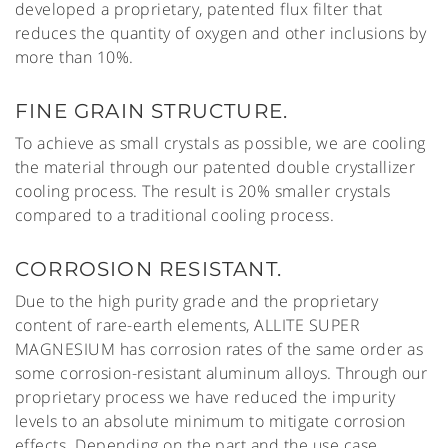
developed a proprietary, patented flux filter that
reduces the quantity of oxygen and other inclusions by
more than 10%.
FINE GRAIN STRUCTURE.
To achieve as small crystals as possible, we are cooling
the material through our patented double crystallizer
cooling process. The result is 20% smaller crystals
compared to a traditional cooling process.
CORROSION RESISTANT.
Due to the high purity grade and the proprietary
content of rare-earth elements, ALLITE SUPER
MAGNESIUM has corrosion rates of the same order as
some corrosion-resistant aluminum alloys. Through our
proprietary process we have reduced the impurity
levels to an absolute minimum to mitigate corrosion
effects. Depending on the part and the use case,