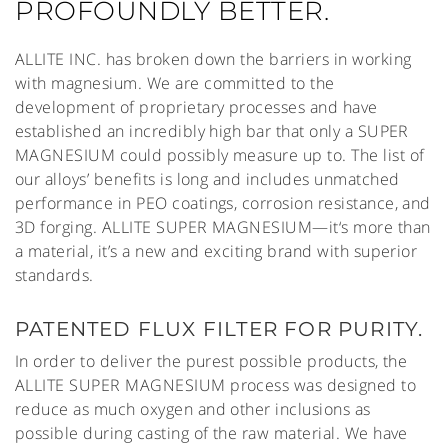
PROFOUNDLY BETTER.
ALLITE INC. has broken down the barriers in working
with magnesium. We are committed to the
development of proprietary processes and have
established an incredibly high bar that only a SUPER
MAGNESIUM could possibly measure up to. The list of
our alloys’ benefits is long and includes unmatched
performance in PEO coatings, corrosion resistance, and
3D forging. ALLITE SUPER MAGNESIUM—it‘s more than
a material, it’s a new and exciting brand with superior
standards.
PATENTED FLUX FILTER FOR PURITY.
In order to deliver the purest possible products, the
ALLITE SUPER MAGNESIUM process was designed to
reduce as much oxygen and other inclusions as
possible during casting of the raw material. We have