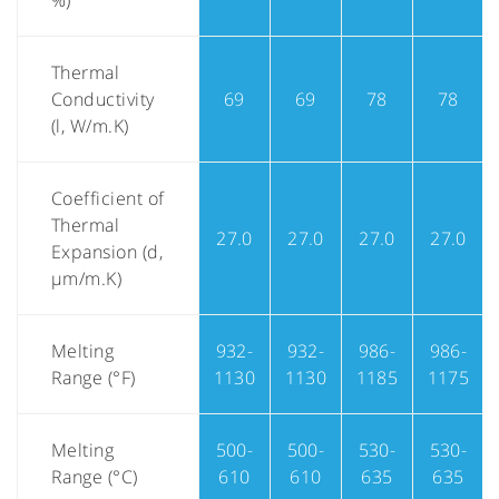
%)
Thermal
Conductivity
69
69
78
78
(l, W/m.K)
Coefficient of
Thermal
27.0
27.0
27.0
27.0
Expansion (d,
µm/m.K)
Melting
932-
932-
986-
986-
Range (°F)
1130
1130
1185
1175
Melting
500-
500-
530-
530-
Range (°C)
610
610
635
635