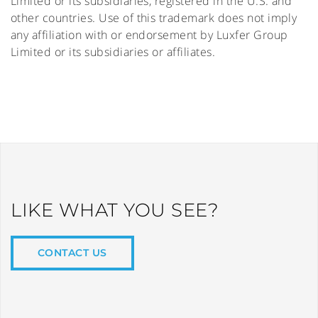
Limited or its subsidiaries, registered in the U.S. and
other countries. Use of this trademark does not imply
any affiliation with or endorsement by Luxfer Group
Limited or its subsidiaries or affiliates.
LIKE WHAT YOU SEE?
CONTACT US