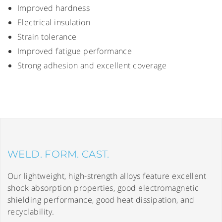
Improved hardness
Electrical insulation
Strain tolerance
Improved fatigue performance
Strong adhesion and excellent coverage
WELD. FORM. CAST.
Our lightweight, high-strength alloys feature excellent
shock absorption properties, good electromagnetic
shielding performance, good heat dissipation, and
recyclability.