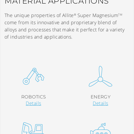
MATERIAL APPLICATIONS
The unique properties of Allite
Super Magnesium
®
TM
come from its innovative and proprietary blend of
alloys and processes that make it perfect for a variety
of industries and applications.
ROBOTICS
ENERGY
Details
Details