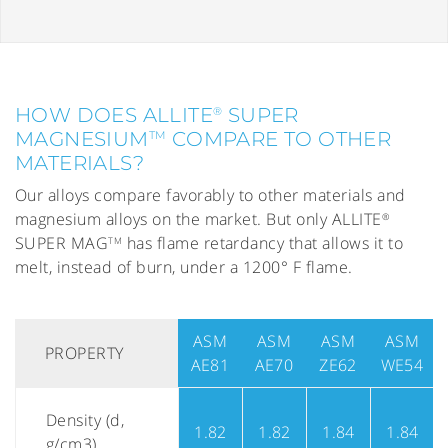
HOW DOES ALLITE
SUPER
®
MAGNESIUM
COMPARE TO OTHER
TM
MATERIALS?
Our alloys compare favorably to other materials and
magnesium alloys on the market. But only ALLITE
®
SUPER MAG
has flame retardancy that allows it to
TM
melt, instead of burn, under a 1200° F flame.
ASM
ASM
ASM
ASM
PROPERTY
AE81
AE70
ZE62
WE54
Density (d,
1.82
1.82
1.84
1.84
g/cm3)