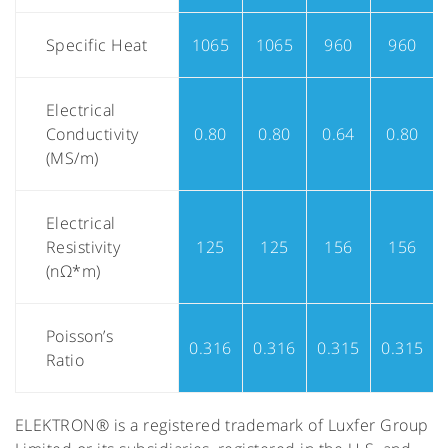
Specific Heat
1065
1065
960
960
Electrical
Conductivity
0.80
0.80
0.64
0.80
(MS/m)
Electrical
Resistivity
125
125
156
156
(nΩ*m)
Poisson’s
0.316
0.316
0.315
0.315
Ratio
ELEKTRON® is a registered trademark of Luxfer Group