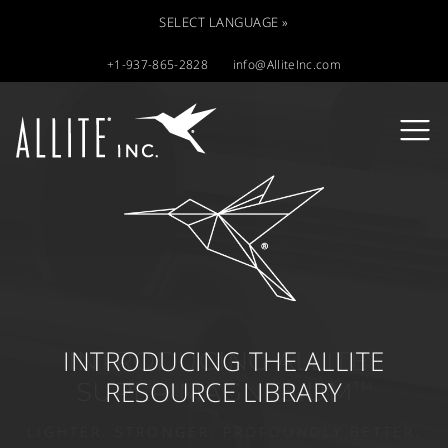
SELECT LANGUAGE »
+1-937-865-2828
info@AlliteInc.com
INTRODUCING THE ALLITE
®
RESOURCE LIBRARY
TM