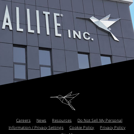
Careers
News
Resources
Do Not Sell My Personal
Information / Privacy Settings
Cookie Policy
Privacy Policy