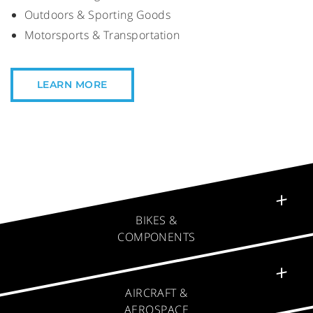
Outdoors & Sporting Goods
Motorsports & Transportation
LEARN MORE
✕
BIKES &
COMPONENTS
✕
AIRCRAFT &
AEROSPACE