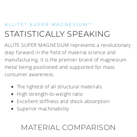
ALLITE
SUPER MAGNESIUM
®
TM
STATISTICALLY SPEAKING
ALLITE SUPER MAGNESIUM represents a revolutionary
step forward in the field of material science and
manufacturing. It is the premier brand of magnesium
metal being positioned and supported for mass
consumer awareness.
The lightest of all structural materials
High strength-to-weight ratio
Excellent stiffness and shock absorption
Superior machinability
MATERIAL COMPARISON