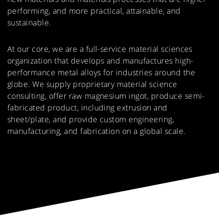
Powertrain
Gearbox Casings
capabilities.
performing, and more practical, attainable, and
sustainable.
Portable Power Tools
Ladders
At our core, we are a full-service material sciences
Hand Tools
Small Engine
organization that develops and manufactures high-
Components
Frames
performance metal alloys for industries around the
globe. We supply proprietary material science
consulting, offer raw magnesium ingot, produce semi-
fabricated product, including extrusion and
sheet/plate, and provide custom engineering,
manufacturing, and fabrication on a global scale.