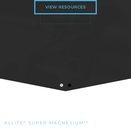
VIEW RESOURCES
LEARN MORE
ALLITE
SUPER MAGNESIUM
®
TM