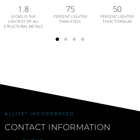
1.8
75
50
G/CM3 IS THE
PERCENT LIGHTER
PERCENT LIGHTER
LIGHTEST OF ALL
THAN STEEL
THAN TITANIUM
STRUCTURAL METALS
ALLITE
INCOPORATED
®
CONTACT INFORMATION