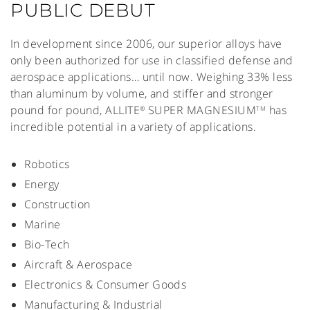
PUBLIC DEBUT
In development since 2006, our superior alloys have
only been authorized for use in classified defense and
aerospace applications… until now. Weighing 33% less
than aluminum by volume, and stiffer and stronger
pound for pound, ALLITE
SUPER MAGNESIUM
has
®
TM
incredible potential in a variety of applications.
Robotics
Energy
Construction
Marine
Bio-Tech
Aircraft & Aerospace
Electronics & Consumer Goods
Manufacturing & Industrial