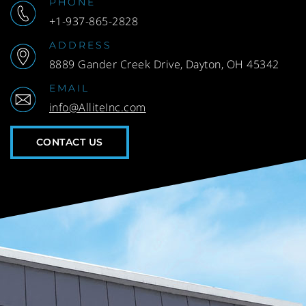
PHONE
+1-937-865-2828
ADDRESS
8889 Gander Creek Drive, Dayton, OH 45342
EMAIL
info@AlliteInc.com
CONTACT US