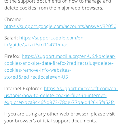
to the support documents on how to manage and
delete cookies from the major web browsers.
Chrome:
https://support.google.com/accounts/answer/32050
Safari:
https://support.apple.com/en-
in/guide/safari/sfri11471/mac
Firefox:
https://support.mozilla.org/en-US/kb/clear-
cookies-and-site-data-firefox?redirectslug=delete-
cookies-remove-info-websites-
stored&redirectlocale=en-US
Internet Explorer:
https://support.microsoft.com/en-
us/topic/how-to-delete-cookie-files-in-internet-
explorer-bca9446f-d873-78de-77ba-d42645fa52fc
If you are using any other web browser, please visit
your browser’s official support documents.