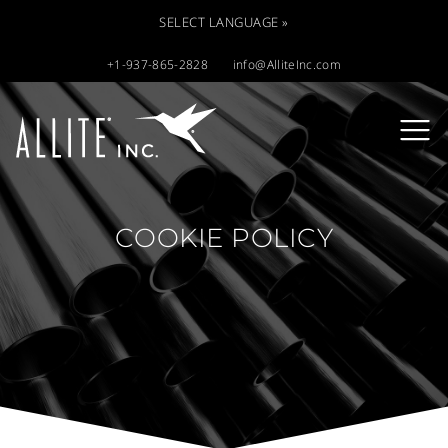
SELECT LANGUAGE »
+1-937-865-2828
info@AlliteInc.com
COOKIE POLICY