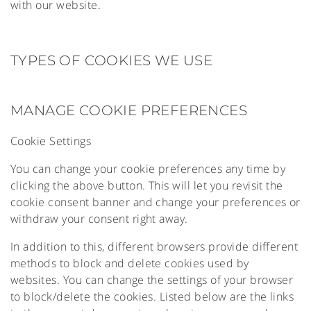
with our website.
TYPES OF COOKIES WE USE
MANAGE COOKIE PREFERENCES
Cookie Settings
You can change your cookie preferences any time by
clicking the above button. This will let you revisit the
cookie consent banner and change your preferences or
withdraw your consent right away.
In addition to this, different browsers provide different
methods to block and delete cookies used by
websites. You can change the settings of your browser
to block/delete the cookies. Listed below are the links