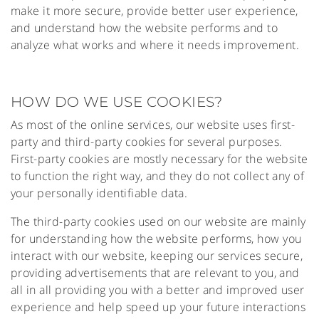
make it more secure, provide better user experience,
and understand how the website performs and to
analyze what works and where it needs improvement.
HOW DO WE USE COOKIES?
As most of the online services, our website uses first-
party and third-party cookies for several purposes.
First-party cookies are mostly necessary for the website
to function the right way, and they do not collect any of
your personally identifiable data.
The third-party cookies used on our website are mainly
for understanding how the website performs, how you
interact with our website, keeping our services secure,
providing advertisements that are relevant to you, and
all in all providing you with a better and improved user
experience and help speed up your future interactions