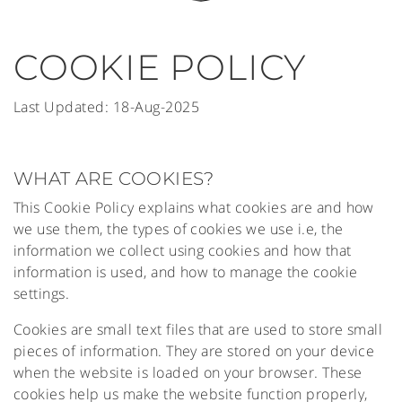
COOKIE POLICY
Last Updated: 18-Aug-2025
WHAT ARE COOKIES?
This Cookie Policy explains what cookies are and how
we use them, the types of cookies we use i.e, the
information we collect using cookies and how that
information is used, and how to manage the cookie
settings.
Cookies are small text files that are used to store small
pieces of information. They are stored on your device
when the website is loaded on your browser. These
cookies help us make the website function properly,