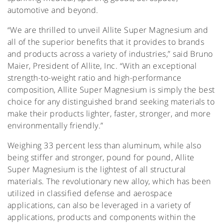
automotive and beyond.
“We are thrilled to unveil Allite Super Magnesium and
all of the superior benefits that it provides to brands
and products across a variety of industries,” said Bruno
Maier, President of Allite, Inc. “With an exceptional
strength-to-weight ratio and high-performance
composition, Allite Super Magnesium is simply the best
choice for any distinguished brand seeking materials to
make their products lighter, faster, stronger, and more
environmentally friendly.”
Weighing 33 percent less than aluminum, while also
being stiffer and stronger, pound for pound, Allite
Super Magnesium is the lightest of all structural
materials. The revolutionary new alloy, which has been
utilized in classified defense and aerospace
applications, can also be leveraged in a variety of
applications, products and components within the