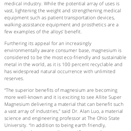
medical industry. While the potential array of uses is
vast, lightening the weight and strengthening medical
equipment such as patient transportation devices,
walking-assistance equipment and prosthetics are a
few examples of the alloys’ benefit.
Furthering its appeal for an increasingly
environmentally aware consumer base, magnesium is
considered to be the most eco-friendly and sustainable
metal in the world, as it is 100 percent recyclable and
has widespread natural occurrence with unlimited
reserves.
“The superior benefits of magnesium are becoming
more well-known and it is exciting to see Allite Super
Magnesium delivering a material that can benefit such
a vast array of industries,” said Dr. Alan Luo, a material
science and engineering professor at The Ohio State
University. “In addition to being earth friendly,