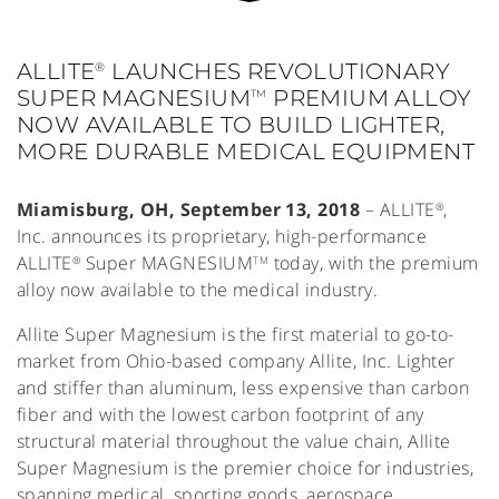
ALLITE
LAUNCHES REVOLUTIONARY
®
SUPER MAGNESIUM
PREMIUM ALLOY
TM
NOW AVAILABLE TO BUILD LIGHTER,
MORE DURABLE MEDICAL EQUIPMENT
Miamisburg, OH, September 13, 2018
– ALLITE
,
®
Inc. announces its proprietary, high-performance
ALLITE
Super MAGNESIUM
today, with the premium
®
TM
alloy now available to the medical industry.
Allite Super Magnesium is the first material to go-to-
market from Ohio-based company Allite, Inc. Lighter
and stiffer than aluminum, less expensive than carbon
fiber and with the lowest carbon footprint of any
structural material throughout the value chain, Allite
Super Magnesium is the premier choice for industries,
spanning medical, sporting goods, aerospace,