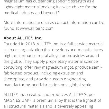
magnesium has outstanding specific strength as a
lightweight material, making it a wise choice for the
medical industry and beyond.”
More information and sales contact information can be
found at www.alliteinc.com.
About ALLITE
, Inc.
®
Founded in 2018, ALLITE
, Inc. is a full-service material
®
sciences organization that develops and manufactures
high-performance metal alloys for industries around
the globe. They supply proprietary material science
consulting, offer raw magnesium ingot, produce semi-
fabricated product, including extrusion and
sheet/plate, and provide custom engineering,
manufacturing, and fabrication on a global scale.
ALLITE
, Inc. created and produces ALLITE
Super
®
®
MAGNESIUM
, a premium alloy that is the lightest of
TM
all structural materials and is diversely appealing