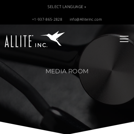
SELECT LANGUAGE »
+1-937-865-2828
info@AlliteInc.com
MEDIA ROOM