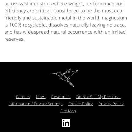
across vast industries where weight, performance and
efficiency are critical. Considered to be the most eco-
friendly and sustainable metal in the world, magnesium
is 100% recyclable, dissolves naturally leaving no trace,
and has widespread natural occurrence with unlimited
reserves.
Careers
News
Resources
Do Not Sell My Personal
Information / Privacy Settings
Cookie Policy
Privacy Policy
Site Map