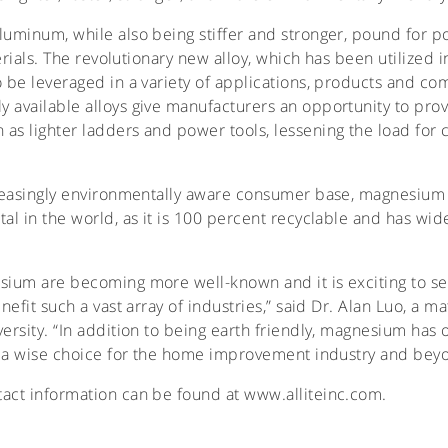
luminum, while also being stiffer and stronger, pound for p
terials. The revolutionary new alloy, which has been utilized 
o be leveraged in a variety of applications, products and 
y available alloys give manufacturers an opportunity to pr
as lighter ladders and power tools, lessening the load for 
creasingly environmentally aware consumer base, magnesium
tal in the world, as it is 100 percent recyclable and has w
esium are becoming more well-known and it is exciting to s
nefit such a vast array of industries,” said Dr. Alan Luo, a 
ersity. “In addition to being earth friendly, magnesium has 
it a wise choice for the home improvement industry and bey
act information can be found at www.alliteinc.com.