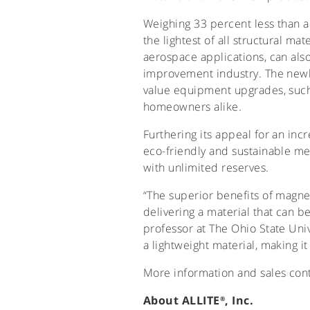
Weighing 33 percent less than a
the lightest of all structural ma
aerospace applications, can als
improvement industry. The newl
value equipment upgrades, such 
homeowners alike.
Furthering its appeal for an in
eco-friendly and sustainable me
with unlimited reserves.
“The superior benefits of magn
delivering a material that can be
professor at The Ohio State Univ
a lightweight material, making 
More information and sales cont
About ALLITE
, Inc.
®