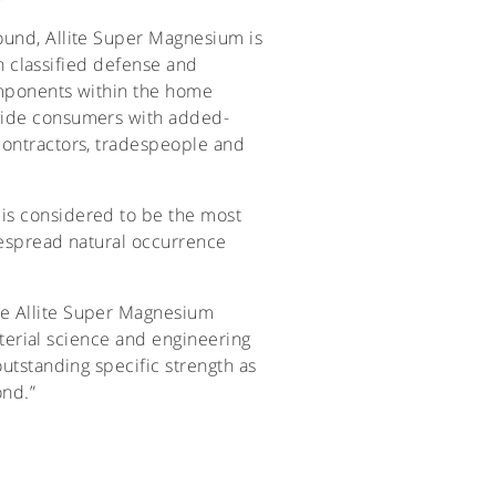
ound, Allite Super Magnesium is
in classified defense and
components within the home
ovide consumers with added-
contractors, tradespeople and
 is considered to be the most
idespread natural occurrence
ee Allite Super Magnesium
material science and engineering
outstanding specific strength as
ond.”