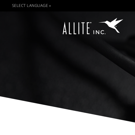
SELECT LANGUAGE »