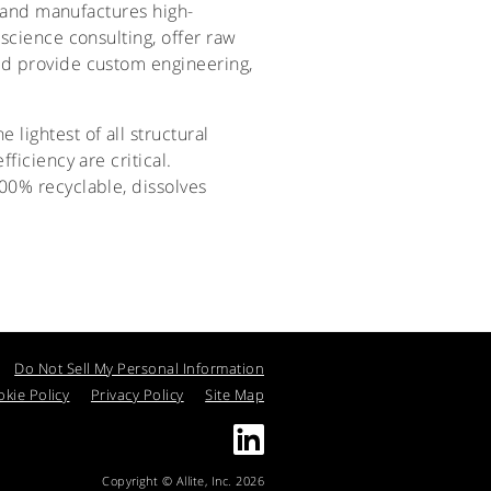
ps and manufactures high-
science consulting, offer raw
nd provide custom engineering,
e lightest of all structural
ficiency are critical.
00% recyclable, dissolves
Do Not Sell My Personal Information
kie Policy
Privacy Policy
Site Map
Copyright © Allite, Inc. 2026