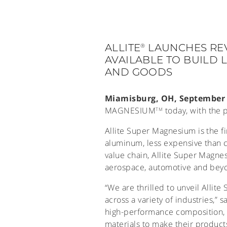
ALLITE
LAUNCHES RE
®
AVAILABLE TO BUILD
AND GOODS
Miamisburg, OH, September 
MAGNESIUM
today, with the 
TM
Allite Super Magnesium is the fi
aluminum, less expensive than c
value chain, Allite Super Magne
aerospace, automotive and bey
“We are thrilled to unveil Allit
across a variety of industries,” 
high-performance composition, A
materials to make their products