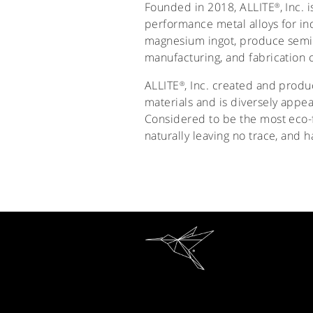
Founded in 2018, ALLITE
, Inc.
®
performance metal alloys for in
magnesium ingot, produce semi-
manufacturing, and fabrication o
ALLITE
, Inc. created and prod
®
materials and is diversely appea
Considered to be the most eco-f
naturally leaving no trace, and