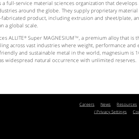
 is a full-service material sciences organization that develo
dustries around the globe. They supply proprietary material 
fabricated product, including extrusion and sheet/plate, a
n a global scale.
uces ALLITE
Super MAGNESIUM
, a premium alloy that is th
®
TM
ling across vast industries where weight, performance and ef
riendly and sustainable metal in the world, magnesium is 1
 has widespread natural occurrence with unlimited reserves.
Careers
News
Resources
/ Privacy Settings
Coo