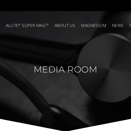
ALLITE
SUPER MAG
ABOUT US
MAGNESIUM
NEWS
®
TM
MEDIA ROOM