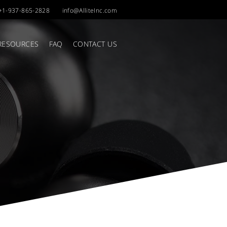
+1-937-865-2828
info@AlliteInc.com
RESOURCES
FAQ
CONTACT US