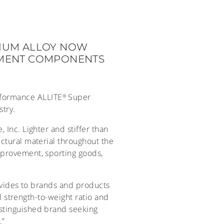
IUM ALLOY NOW
EMENT COMPONENTS
erformance ALLITE
Super
®
try.
 Inc. Lighter and stiffer than
ctural material throughout the
mprovement, sporting goods,
rovides to brands and products
al strength-to-weight ratio and
istinguished brand seeking
.”