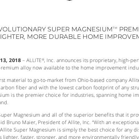
VOLUTIONARY SUPER MAGNESIUM
PREM
TM
 LIGHTER, MORE DURABLE HOME IMPROV
13, 2018
– ALLITE
, Inc. announces its proprietary, high-p
®
premium alloy now available to the home improvement indus
rst material to go-to-market from Ohio-based company Allite,
arbon fiber and with the lowest carbon footprint of any stru
sium is the premier choice for industries, spanning home i
ond.
e Super Magnesium and all of the superior benefits that it p
said Bruno Maier, President of Allite, Inc. “With an exception
llite Super Magnesium is simply the best choice for any d
 lighter, faster, stronger, and more environmentally friendly